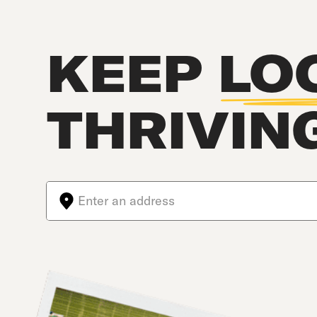
KEEP
LO
THRIVIN