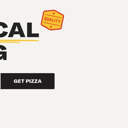
CAL
G
GET PIZZA