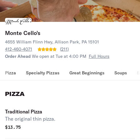
Monte Cello's
4655 William Flinn Hwy, Allison Park, PA 15101
412-460-4071
(
211
)
Order Ahead
We open at Tue at 4:00 PM
Full Hours
Pizza
Specialty Pizzas
Great Beginnings
Soups
S
PIZZA
Traditional Pizza
The original thin pizza.
$
13.75