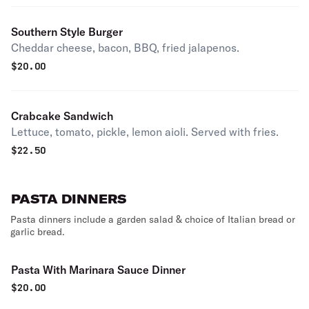
Southern Style Burger
Cheddar cheese, bacon, BBQ, fried jalapenos.
$
20.00
Crabcake Sandwich
Lettuce, tomato, pickle, lemon aioli. Served with fries.
$
22.50
PASTA DINNERS
Pasta dinners include a garden salad & choice of Italian bread or
garlic bread.
Pasta With Marinara Sauce Dinner
$
20.00