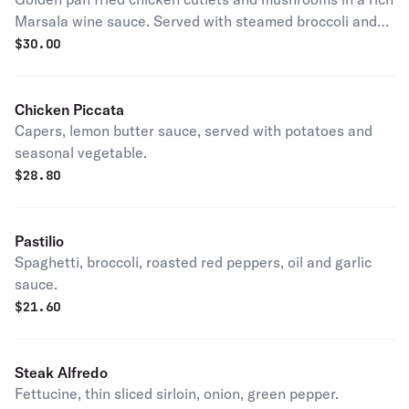
Marsala wine sauce. Served with steamed broccoli and
roasted potatoes.
$
30.00
Chicken Piccata
Capers, lemon butter sauce, served with potatoes and
seasonal vegetable.
$
28.80
Pastilio
Spaghetti, broccoli, roasted red peppers, oil and garlic
sauce.
$
21.60
Steak Alfredo
Fettucine, thin sliced sirloin, onion, green pepper.