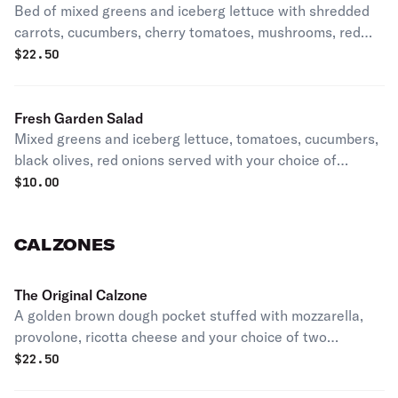
Bed of mixed greens and iceberg lettuce with shredded
carrots, cucumbers, cherry tomatoes, mushrooms, red
onion, black olives, french fries, and cheddar cheese
$
22.50
blend. Topped with your choice of protein.
Fresh Garden Salad
Mixed greens and iceberg lettuce, tomatoes, cucumbers,
black olives, red onions served with your choice of
dressing.
$
10.00
CALZONES
The Original Calzone
A golden brown dough pocket stuffed with mozzarella,
provolone, ricotta cheese and your choice of two
toppings. Includes side of sauce. Premium toppings are
$
22.50
additional cost.