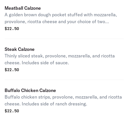
Meatball Calzone
A golden brown dough pocket stuffed with mozzarella,
provolone, ricotta cheese and your choice of two
toppings. Includes side of sauce.
$
22.50
Steak Calzone
Thinly sliced steak, provolone, mozzarella, and ricotta
cheese. Includes side of sauce.
$
22.50
Buffalo Chicken Calzone
Buffalo chicken strips, provolone, mozzarella, and ricotta
cheese. Includes side of ranch dressing.
$
22.50