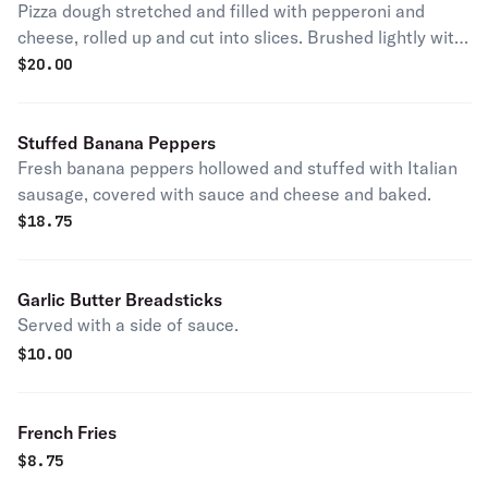
Pizza dough stretched and filled with pepperoni and
cheese, rolled up and cut into slices. Brushed lightly with
garlic butter and baked. Served with a side of marinara
$
20.00
sauce.
Stuffed Banana Peppers
Fresh banana peppers hollowed and stuffed with Italian
sausage, covered with sauce and cheese and baked.
$
18.75
Garlic Butter Breadsticks
Served with a side of sauce.
$
10.00
French Fries
$
8.75