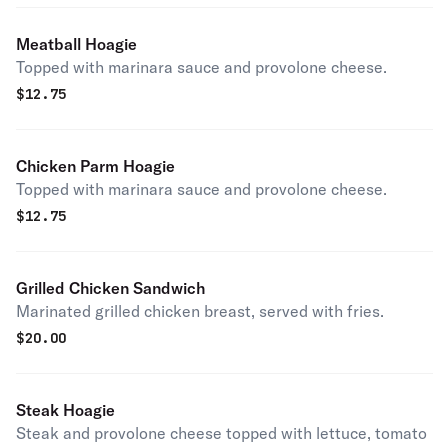
Meatball Hoagie
Topped with marinara sauce and provolone cheese.
$
12.75
Chicken Parm Hoagie
Topped with marinara sauce and provolone cheese.
$
12.75
Grilled Chicken Sandwich
Marinated grilled chicken breast, served with fries.
$
20.00
Steak Hoagie
Steak and provolone cheese topped with lettuce, tomato