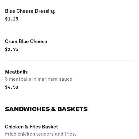
Blue Cheese Dressing
$
1.25
Crum Blue Cheese
$
2.95
Meatballs
3 meatballs in marinara sauce.
$
4.50
SANDWICHES & BASKETS
Chicken & Fries Basket
Fried chicken tenders and fries.