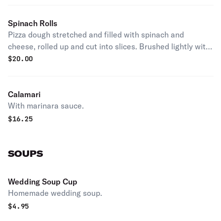
Spinach Rolls
Pizza dough stretched and filled with spinach and
cheese, rolled up and cut into slices. Brushed lightly with
garlic butter and baked. Served with a side of marinara
$
20.00
sauce.
Calamari
With marinara sauce.
$
16.25
SOUPS
Wedding Soup Cup
Homemade wedding soup.
$
4.95