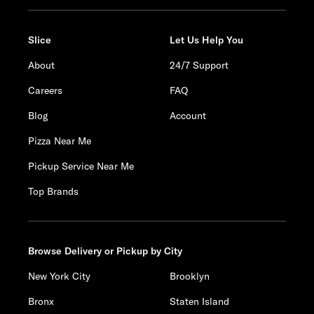
Slice
Let Us Help You
About
24/7 Support
Careers
FAQ
Blog
Account
Pizza Near Me
Pickup Service Near Me
Top Brands
Browse Delivery or Pickup by City
New York City
Brooklyn
Bronx
Staten Island