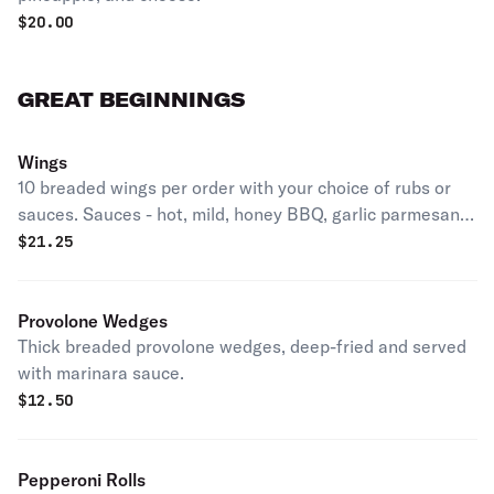
$
20.00
GREAT BEGINNINGS
Wings
10 breaded wings per order with your choice of rubs or
sauces. Sauces - hot, mild, honey BBQ, garlic parmesan.
Dry rubs - Cajun, wing dust, ranch.
$
21.25
Provolone Wedges
Thick breaded provolone wedges, deep-fried and served
with marinara sauce.
$
12.50
Pepperoni Rolls