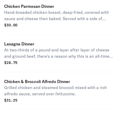
Chicken Parmesan Dinner
Hand-breaded chicken breast, deep-fried, covered with
sauce and cheese then baked. Served with a side of
pasta.
$
30.00
Lasagna Dinner
At two-thirds of a pound and layer after layer of cheese
and ground beef, there's a reason why this is an all-time
customer favorite.
$
28.75
Chicken & Broccoli Alfredo Dinner
Grilled chicken and steamed broccoli mixed with a rich
alfredo sauce, served over fettuccine.
$
31.25