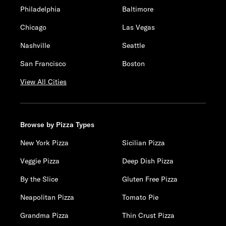
Philadelphia
Baltimore
Chicago
Las Vegas
Nashville
Seattle
San Francisco
Boston
View All Cities
Browse by Pizza Types
New York Pizza
Sicilian Pizza
Veggie Pizza
Deep Dish Pizza
By the Slice
Gluten Free Pizza
Neapolitan Pizza
Tomato Pie
Grandma Pizza
Thin Crust Pizza