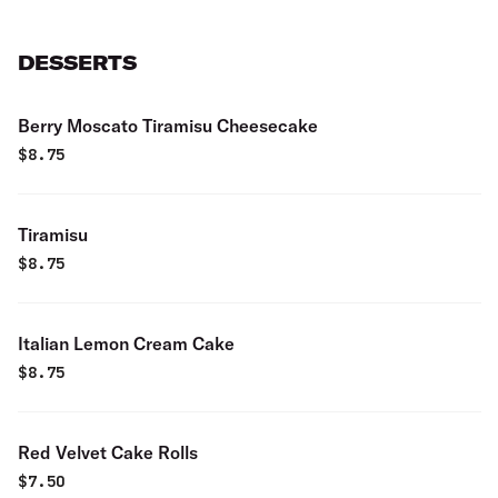
DESSERTS
Berry Moscato Tiramisu Cheesecake
$
8.75
Tiramisu
$
8.75
Italian Lemon Cream Cake
$
8.75
Red Velvet Cake Rolls
$
7.50