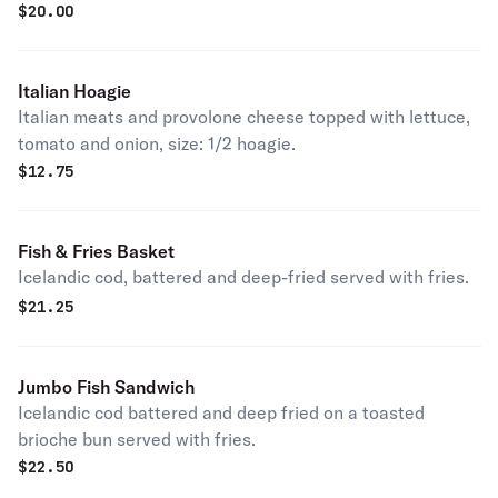
$
20.00
Italian Hoagie
Italian meats and provolone cheese topped with lettuce,
tomato and onion, size: 1/2 hoagie.
$
12.75
Fish & Fries Basket
Icelandic cod, battered and deep-fried served with fries.
$
21.25
Jumbo Fish Sandwich
Icelandic cod battered and deep fried on a toasted
brioche bun served with fries.
$
22.50