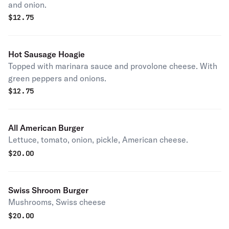
and onion.
$
12.75
Hot Sausage Hoagie
Topped with marinara sauce and provolone cheese. With
green peppers and onions.
$
12.75
All American Burger
Lettuce, tomato, onion, pickle, American cheese.
$
20.00
Swiss Shroom Burger
Mushrooms, Swiss cheese
$
20.00