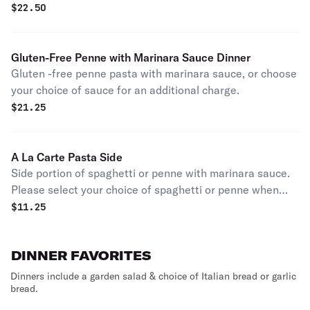
$
22.50
Gluten-Free Penne with Marinara Sauce Dinner
Gluten -free penne pasta with marinara sauce, or choose
your choice of sauce for an additional charge.
$
21.25
A La Carte Pasta Side
Side portion of spaghetti or penne with marinara sauce.
Please select your choice of spaghetti or penne when
placing order.
$
11.25
DINNER FAVORITES
Dinners include a garden salad & choice of Italian bread or garlic
bread.