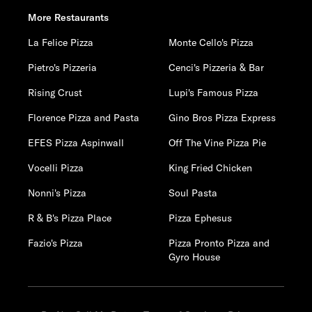
More Restaurants
La Felice Pizza
Monte Cello's Pizza
Pietro's Pizzeria
Cenci's Pizzeria & Bar
Rising Crust
Lupi's Famous Pizza
Florence Pizza and Pasta
Gino Bros Pizza Express
EFES Pizza Aspinwall
Off The Vine Pizza Pie
Vocelli Pizza
King Fried Chicken
Nonni's Pizza
Soul Pasta
R & B's Pizza Place
Pizza Ephesus
Fazio's Pizza
Pizza Pronto Pizza and
Gyro House