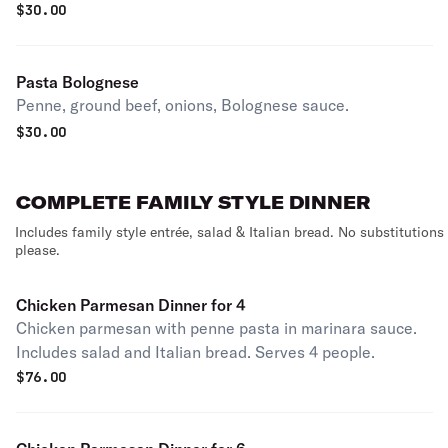
$
30.00
Pasta Bolognese
Penne, ground beef, onions, Bolognese sauce.
$
30.00
COMPLETE FAMILY STYLE DINNER
Includes family style entrée, salad & Italian bread. No substitutions
please.
Chicken Parmesan Dinner for 4
Chicken parmesan with penne pasta in marinara sauce.
Includes salad and Italian bread. Serves 4 people.
$
76.00