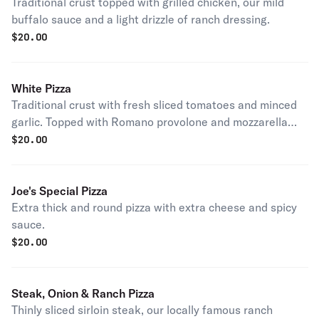
Traditional crust topped with grilled chicken, our mild
buffalo sauce and a light drizzle of ranch dressing.
$
20.00
White Pizza
Traditional crust with fresh sliced tomatoes and minced
garlic. Topped with Romano provolone and mozzarella
cheeses. Finished with fresh basil.
$
20.00
Joe's Special Pizza
Extra thick and round pizza with extra cheese and spicy
sauce.
$
20.00
Steak, Onion & Ranch Pizza
Thinly sliced sirloin steak, our locally famous ranch