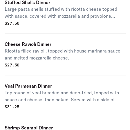
Stuffed Shells Dinner
Large pasta shells stuffed with ricotta cheese topped
with sauce, covered with mozzarella and provolone
cheese then baked.
$
27.50
Cheese Ravioli Dinner
Ricotta filled ravioli, topped with house marinara sauce
and melted mozzarella cheese.
$
27.50
Veal Parmesan Dinner
Top round of veal breaded and deep-fried, topped with
sauce and cheese, then baked. Served with a side of
pasta.
$
31.25
Shrimp Scampi Dinner