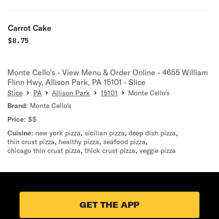
Carrot Cake
$
8.75
Monte Cello's - View Menu & Order Online - 4655 William
Flinn Hwy, Allison Park, PA 15101 - Slice
Slice
PA
Allison Park
15101
Monte Cello's
Brand:
Monte Cello's
Price:
$$
Cuisine:
new york pizza
,
sicilian pizza
,
deep dish pizza
,
thin crust pizza
,
healthy pizza
,
seafood pizza
,
chicago thin crust pizza
,
thick crust pizza
,
veggie pizza
GET THE APP