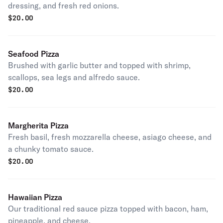
dressing, and fresh red onions.
$
20.00
Seafood Pizza
Brushed with garlic butter and topped with shrimp,
scallops, sea legs and alfredo sauce.
$
20.00
Margherita Pizza
Fresh basil, fresh mozzarella cheese, asiago cheese, and
a chunky tomato sauce.
$
20.00
Hawaiian Pizza
Our traditional red sauce pizza topped with bacon, ham,
pineapple, and cheese.