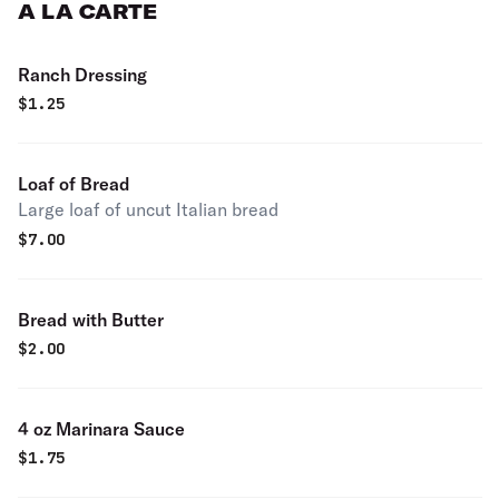
A LA CARTE
Ranch Dressing
$
1.25
Loaf of Bread
Large loaf of uncut Italian bread
$
7.00
Bread with Butter
$
2.00
4 oz Marinara Sauce
$
1.75