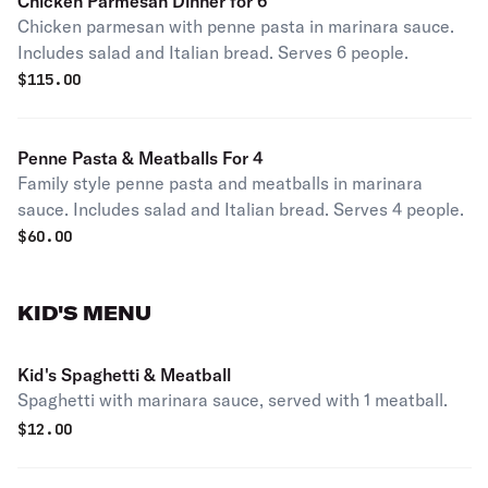
Chicken Parmesan Dinner for 6
Chicken parmesan with penne pasta in marinara sauce.
Includes salad and Italian bread. Serves 6 people.
$
115.00
Penne Pasta & Meatballs For 4
Family style penne pasta and meatballs in marinara
sauce. Includes salad and Italian bread. Serves 4 people.
$
60.00
KID'S MENU
Kid's Spaghetti & Meatball
Spaghetti with marinara sauce, served with 1 meatball.
$
12.00