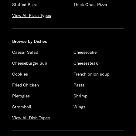
Stuffed Pizza
Thick Crust Pizza
View All Pizza Types
Browse by Dishes
Caesar Salad
Cheesecake
Cheeseburger Sub
Cheesesteak
Cookies
French onion soup
Fried Chicken
Pasta
Pierogies
Shrimp
Stromboli
Wings
View All Dish Types