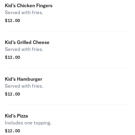
Kid's Chicken Fingers
Served with fries.
$
12.00
Kid's Grilled Cheese
Served with fries.
$
12.00
Kid's Hamburger
Served with fries.
$
12.00
Kid's Pizza
Includes one topping.
$
12.00