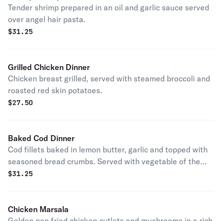
Tender shrimp prepared in an oil and garlic sauce served
over angel hair pasta.
$
31.25
Grilled Chicken Dinner
Chicken breast grilled, served with steamed broccoli and
roasted red skin potatoes.
$
27.50
Baked Cod Dinner
Cod fillets baked in lemon butter, garlic and topped with
seasoned bread crumbs. Served with vegetable of the
day.
$
31.25
Chicken Marsala
Golden pan fried chicken cutlets and mushrooms in a rich