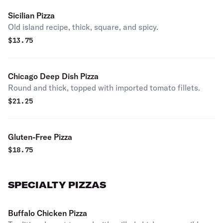
Sicilian Pizza
Old island recipe, thick, square, and spicy.
$
13.75
Chicago Deep Dish Pizza
Round and thick, topped with imported tomato fillets.
$
21.25
Gluten-Free Pizza
$
18.75
SPECIALTY PIZZAS
Buffalo Chicken Pizza