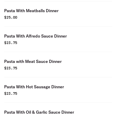
Pasta With Meatballs Dinner
$
25.00
Pasta With Alfredo Sauce Dinner
$
23.75
Pasta with Meat Sauce Dinner
$
23.75
Pasta With Hot Sausage Dinner
$
23.75
Pasta With Oil & Garlic Sauce Dinner