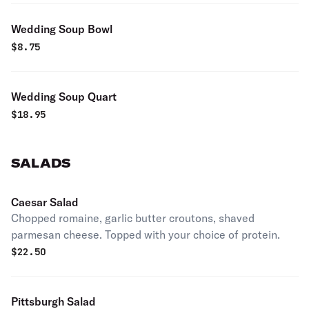
Wedding Soup Bowl
$
8.75
Wedding Soup Quart
$
18.95
SALADS
Caesar Salad
Chopped romaine, garlic butter croutons, shaved
parmesan cheese. Topped with your choice of protein.
$
22.50
Pittsburgh Salad