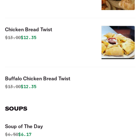
Chicken Bread Twist
Original price was
Discounted price is
$
13.00
$12.35
Buffalo Chicken Bread Twist
Original price was
Discounted price is
$
13.00
$12.35
SOUPS
Soup of The Day
Original price was
Discounted price is
$
6.50
$6.17