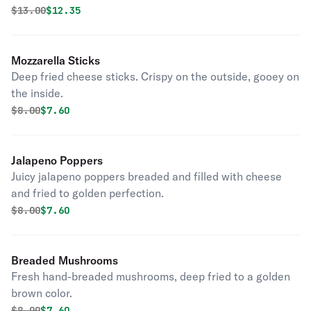
Original price was
Discounted price is
$
13.00
$12.35
Mozzarella Sticks
Deep fried cheese sticks. Crispy on the outside, gooey on
the inside.
Original price was
Discounted price is
$
8.00
$7.60
Jalapeno Poppers
Juicy jalapeno poppers breaded and filled with cheese
and fried to golden perfection.
Original price was
Discounted price is
$
8.00
$7.60
Breaded Mushrooms
Fresh hand-breaded mushrooms, deep fried to a golden
brown color.
Original price was
Discounted price is
$
8.00
$7.60