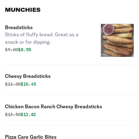
MUNCHIES
Breadsticks
Sticks of fluffy bread. Great as a
snack or for dipping.
Original price was
Discounted price is
$
9.00
$8.55
Cheesy Breadsticks
Original price was
Discounted price is
$
11.00
$10.45
Chicken Bacon Ranch Cheesy Breadsticks
Original price was
Discounted price is
$
13.50
$12.82
Pizza Care Garlic Bites