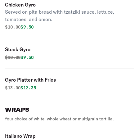
Chicken Gyro
Served on pita bread with tzatziki sauce, lettuce,
tomatoes, and onion.
Original price was
Discounted price is
$
10.00
$9.50
Steak Gyro
Original price was
Discounted price is
$
10.00
$9.50
Gyro Platter with Fries
Original price was
Discounted price is
$
13.00
$12.35
WRAPS
Your choice of white, whole wheat or multigrain tortilla.
Italiano Wrap