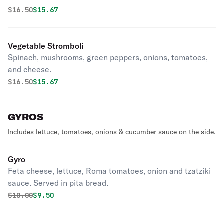
Original price was
Discounted price is
$
16.50
$15.67
Vegetable Stromboli
Spinach, mushrooms, green peppers, onions, tomatoes,
and cheese.
Original price was
Discounted price is
$
16.50
$15.67
GYROS
Includes lettuce, tomatoes, onions & cucumber sauce on the side.
Gyro
Feta cheese, lettuce, Roma tomatoes, onion and tzatziki
sauce. Served in pita bread.
Original price was
Discounted price is
$
10.00
$9.50