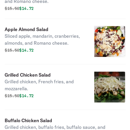
and Romano cheese.
Original price was
Discounted price is
$
15.50
$14.72
Apple Almond Salad
Sliced apple, mandarin, cranberries,
almonds, and Romano cheese.
Original price was
Discounted price is
$
15.50
$14.72
Grilled Chicken Salad
Grilled chicken, French fries, and
mozzarella.
Original price was
Discounted price is
$
15.50
$14.72
Buffalo Chicken Salad
Grilled chicken, buffalo fries, buffalo sauce, and