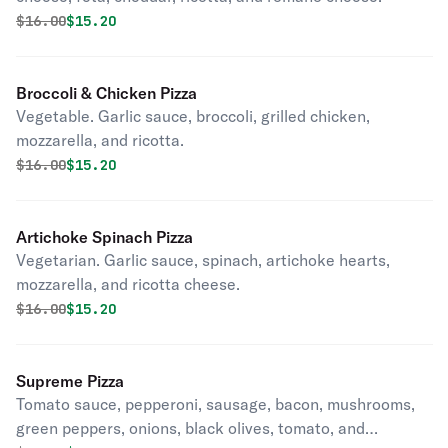
Original price was
Discounted price is
$
16.00
$15.20
Broccoli & Chicken Pizza
Vegetable. Garlic sauce, broccoli, grilled chicken,
mozzarella, and ricotta.
Original price was
Discounted price is
$
16.00
$15.20
Artichoke Spinach Pizza
Vegetarian. Garlic sauce, spinach, artichoke hearts,
mozzarella, and ricotta cheese.
Original price was
Discounted price is
$
16.00
$15.20
Supreme Pizza
Tomato sauce, pepperoni, sausage, bacon, mushrooms,
green peppers, onions, black olives, tomato, and