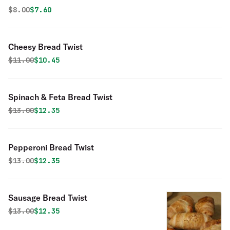
Original price was
Discounted price is
$
8.00
$7.60
Cheesy Bread Twist
Original price was
Discounted price is
$
11.00
$10.45
Spinach & Feta Bread Twist
Original price was
Discounted price is
$
13.00
$12.35
Pepperoni Bread Twist
Original price was
Discounted price is
$
13.00
$12.35
Sausage Bread Twist
Original price was
Discounted price is
$
13.00
$12.35