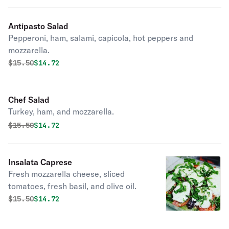
Antipasto Salad
Pepperoni, ham, salami, capicola, hot peppers and
mozzarella.
Original price was
Discounted price is
$
15.50
$14.72
Chef Salad
Turkey, ham, and mozzarella.
Original price was
Discounted price is
$
15.50
$14.72
Insalata Caprese
Fresh mozzarella cheese, sliced
tomatoes, fresh basil, and olive oil.
Original price was
Discounted price is
$
15.50
$14.72