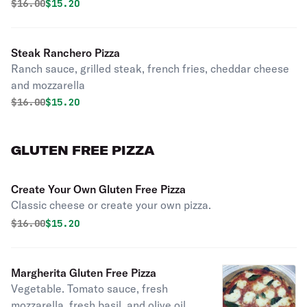
mozzarella.
Original price was
Discounted price is
$
16.00
$15.20
Steak Ranchero Pizza
Ranch sauce, grilled steak, french fries, cheddar cheese
and mozzarella
Original price was
Discounted price is
$
16.00
$15.20
GLUTEN FREE PIZZA
Create Your Own Gluten Free Pizza
Classic cheese or create your own pizza.
Original price was
Discounted price is
$
16.00
$15.20
Margherita Gluten Free Pizza
Vegetable. Tomato sauce, fresh
mozzarella, fresh basil, and olive oil.