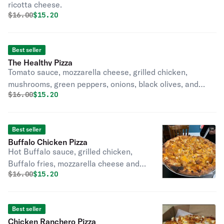
ricotta cheese.
Original price was
Discounted price is
$
16.00
$15.20
Best seller
The Healthy Pizza
Tomato sauce, mozzarella cheese, grilled chicken,
mushrooms, green peppers, onions, black olives, and
Original price was
Discounted price is
$
16.00
$15.20
tomatoes.
Best seller
Buffalo Chicken Pizza
Hot Buffalo sauce, grilled chicken,
Buffalo fries, mozzarella cheese and
Original price was
Discounted price is
$
16.00
$15.20
cheddar cheese.
Best seller
Chicken Ranchero Pizza