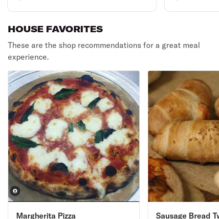
HOUSE FAVORITES
These are the shop recommendations for a great meal
experience.
Margherita Pizza
Sausage Bread T