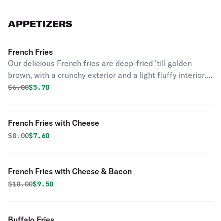
APPETIZERS
French Fries
Our delicious French fries are deep-fried 'till golden
brown, with a crunchy exterior and a light fluffy interior.
Seasoned to perfection!
Original price was
Discounted price is
$
6.00
$5.70
French Fries with Cheese
Original price was
Discounted price is
$
8.00
$7.60
French Fries with Cheese & Bacon
Original price was
Discounted price is
$
10.00
$9.50
Buffalo Fries