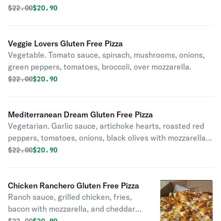
Original price was
Discounted price is
$
22.00
$20.90
Veggie Lovers Gluten Free Pizza
Vegetable. Tomato sauce, spinach, mushrooms, onions,
green peppers, tomatoes, broccoli, over mozzarella.
Original price was
Discounted price is
$
22.00
$20.90
Mediterranean Dream Gluten Free Pizza
Vegetarian. Garlic sauce, artichoke hearts, roasted red
peppers, tomatoes, onions, black olives with mozzarella,
and feta cheese.
Original price was
Discounted price is
$
22.00
$20.90
Chicken Ranchero Gluten Free Pizza
Ranch sauce, grilled chicken, fries,
bacon with mozzarella, and cheddar
cheese.
Original price was
Discounted price is