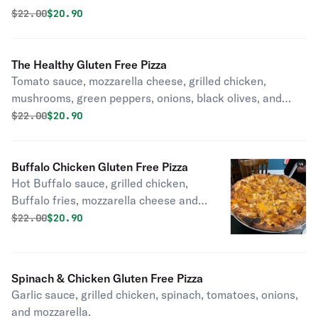
Original price was
Discounted price is
$
22.00
$20.90
The Healthy Gluten Free Pizza
Tomato sauce, mozzarella cheese, grilled chicken,
mushrooms, green peppers, onions, black olives, and
tomatoes.
Original price was
Discounted price is
$
22.00
$20.90
Buffalo Chicken Gluten Free Pizza
Hot Buffalo sauce, grilled chicken,
Buffalo fries, mozzarella cheese and
cheddar cheese.
Original price was
Discounted price is
$
22.00
$20.90
Spinach & Chicken Gluten Free Pizza
Garlic sauce, grilled chicken, spinach, tomatoes, onions,
and mozzarella.