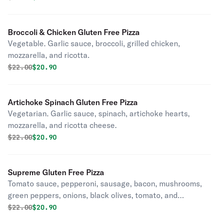
Broccoli & Chicken Gluten Free Pizza
Vegetable. Garlic sauce, broccoli, grilled chicken,
mozzarella, and ricotta.
Original price was
Discounted price is
$
22.00
$20.90
Artichoke Spinach Gluten Free Pizza
Vegetarian. Garlic sauce, spinach, artichoke hearts,
mozzarella, and ricotta cheese.
Original price was
Discounted price is
$
22.00
$20.90
Supreme Gluten Free Pizza
Tomato sauce, pepperoni, sausage, bacon, mushrooms,
green peppers, onions, black olives, tomato, and
mozzarella.
Original price was
Discounted price is
$
22.00
$20.90