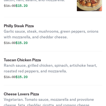
Original price was
Discounted price is
$
16.00
$15.20
Philly Steak Pizza
Garlic sauce, steak, mushrooms, green peppers, onions
with mozzarella, and cheddar cheese.
Original price was
Discounted price is
$
16.00
$15.20
Tuscan Chicken Pizza
Ranch sauce, grilled chicken, spinach, artichoke heart,
roasted red peppers, and mozzarella.
Original price was
Discounted price is
$
16.00
$15.20
Cheese Lovers Pizza
Vegetarian. Tomato sauce, mozzarella and provolone
cheese, feta, cheddar, ricotta, and romano cheese.