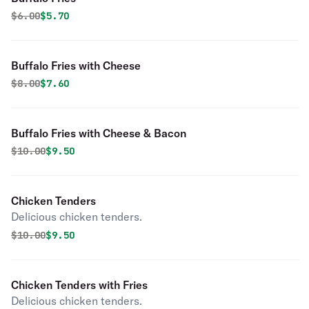
Original price was
Discounted price is
$
6.00
$5.70
Buffalo Fries with Cheese
Original price was
Discounted price is
$
8.00
$7.60
Buffalo Fries with Cheese & Bacon
Original price was
Discounted price is
$
10.00
$9.50
Chicken Tenders
Delicious chicken tenders.
Original price was
Discounted price is
$
10.00
$9.50
Chicken Tenders with Fries
Delicious chicken tenders.