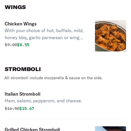
WINGS
Chicken Wings
With your choice of hot, buffalo, mild,
honey bbq, garlic parmesan or wing
dust seasoning.
Original price was
Discounted price is
$
9.00
$8.55
STROMBOLI
All stromboli include mozzarella & sauce on the side.
Italian Stromboli
Ham, salami, pepperoni, and cheese.
Original price was
Discounted price is
$
16.50
$15.67
Grilled Chicken Stromboli