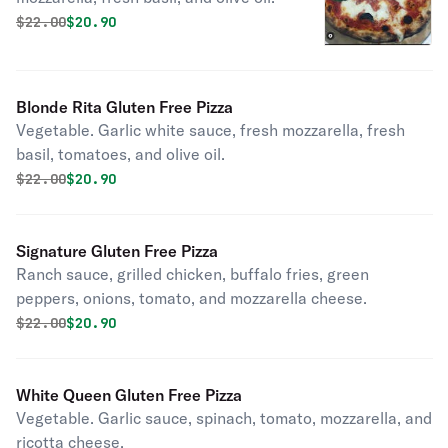
Original price was
Discounted price is
$
22.00
$20.90
Blonde Rita Gluten Free Pizza
Vegetable. Garlic white sauce, fresh mozzarella, fresh
basil, tomatoes, and olive oil.
Original price was
Discounted price is
$
22.00
$20.90
Signature Gluten Free Pizza
Ranch sauce, grilled chicken, buffalo fries, green
peppers, onions, tomato, and mozzarella cheese.
Original price was
Discounted price is
$
22.00
$20.90
White Queen Gluten Free Pizza
Vegetable. Garlic sauce, spinach, tomato, mozzarella, and
ricotta cheese.