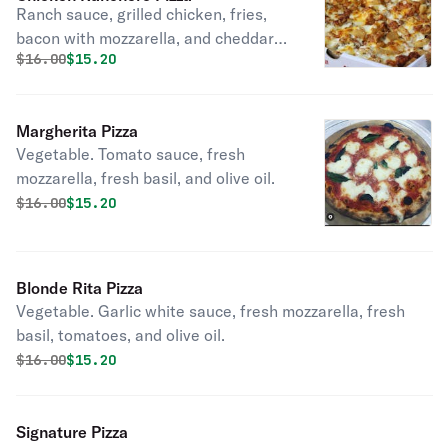
Ranch sauce, grilled chicken, fries,
bacon with mozzarella, and cheddar
Original price was
Discounted price is
$
16.00
$15.20
cheese.
Margherita Pizza
Vegetable. Tomato sauce, fresh
mozzarella, fresh basil, and olive oil.
Original price was
Discounted price is
$
16.00
$15.20
Blonde Rita Pizza
Vegetable. Garlic white sauce, fresh mozzarella, fresh
basil, tomatoes, and olive oil.
Original price was
Discounted price is
$
16.00
$15.20
Signature Pizza