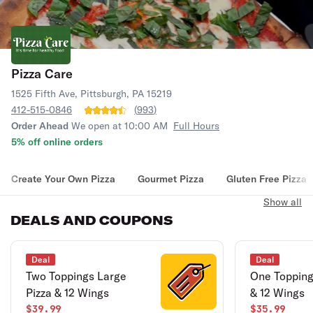
Pizza Care
1525 Fifth Ave, Pittsburgh, PA 15219
412-515-0846
(
993
)
Order Ahead
We open at 10:00 AM
Full Hours
5% off online orders
Create Your Own Pizza
Gourmet Pizza
Gluten Free Pizza
Show all
DEALS AND COUPONS
Deal
Deal
Two Toppings Large
One Topping
Pizza & 12 Wings
& 12 Wings
$39.99
$35.99