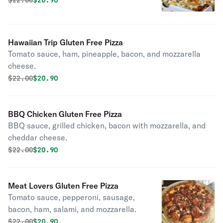
$
22.00
$20.90
Hawaiian Trip Gluten Free Pizza
Tomato sauce, ham, pineapple, bacon, and mozzarella
cheese.
Original price was
Discounted price is
$
22.00
$20.90
BBQ Chicken Gluten Free Pizza
BBQ sauce, grilled chicken, bacon with mozzarella, and
cheddar cheese.
Original price was
Discounted price is
$
22.00
$20.90
Meat Lovers Gluten Free Pizza
Tomato sauce, pepperoni, sausage,
bacon, ham, salami, and mozzarella.
Original price was
Discounted price is
$
22.00
$20.90