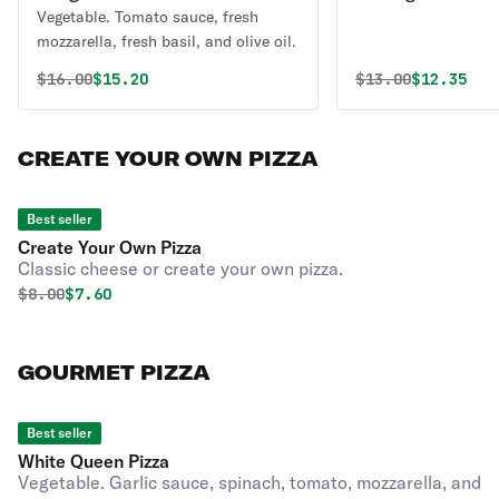
Vegetable. Tomato sauce, fresh
mozzarella, fresh basil, and olive oil.
Original price was
Discounted price is
Original price 
Discounte
$
16.00
$15.20
$
13.00
$12.35
CREATE YOUR OWN PIZZA
Best seller
Create Your Own Pizza
Classic cheese or create your own pizza.
Original price was
Discounted price is
$
8.00
$7.60
GOURMET PIZZA
Best seller
White Queen Pizza
Vegetable. Garlic sauce, spinach, tomato, mozzarella, and