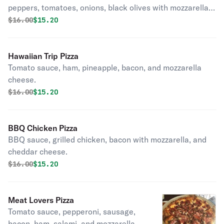
peppers, tomatoes, onions, black olives with mozzarella,
and feta cheese.
Original price was
Discounted price is
$
16.00
$15.20
Hawaiian Trip Pizza
Tomato sauce, ham, pineapple, bacon, and mozzarella
cheese.
Original price was
Discounted price is
$
16.00
$15.20
BBQ Chicken Pizza
BBQ sauce, grilled chicken, bacon with mozzarella, and
cheddar cheese.
Original price was
Discounted price is
$
16.00
$15.20
Meat Lovers Pizza
Tomato sauce, pepperoni, sausage,
bacon, ham, salami, and mozzarella.