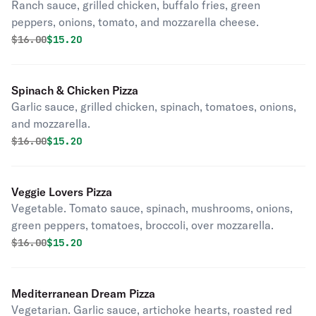
Ranch sauce, grilled chicken, buffalo fries, green
peppers, onions, tomato, and mozzarella cheese.
Original price was
Discounted price is
$
16.00
$15.20
Spinach & Chicken Pizza
Garlic sauce, grilled chicken, spinach, tomatoes, onions,
and mozzarella.
Original price was
Discounted price is
$
16.00
$15.20
Veggie Lovers Pizza
Vegetable. Tomato sauce, spinach, mushrooms, onions,
green peppers, tomatoes, broccoli, over mozzarella.
Original price was
Discounted price is
$
16.00
$15.20
Mediterranean Dream Pizza
Vegetarian. Garlic sauce, artichoke hearts, roasted red