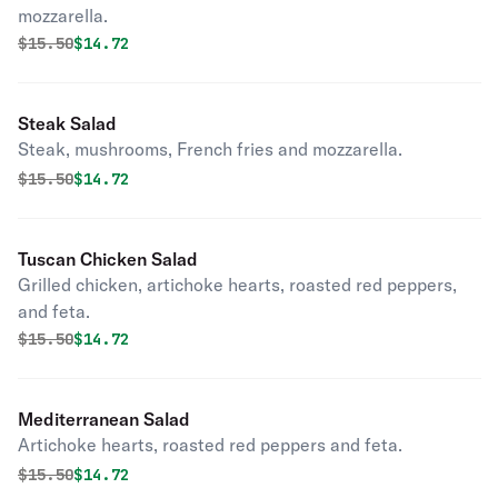
mozzarella.
Original price was
Discounted price is
$
15.50
$14.72
Steak Salad
Steak, mushrooms, French fries and mozzarella.
Original price was
Discounted price is
$
15.50
$14.72
Tuscan Chicken Salad
Grilled chicken, artichoke hearts, roasted red peppers,
and feta.
Original price was
Discounted price is
$
15.50
$14.72
Mediterranean Salad
Artichoke hearts, roasted red peppers and feta.
Original price was
Discounted price is
$
15.50
$14.72