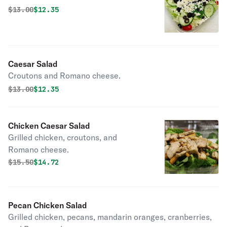
Original price was
Discounted price is
$
13.00
$12.35
Caesar Salad
Croutons and Romano cheese.
Original price was
Discounted price is
$
13.00
$12.35
Chicken Caesar Salad
Grilled chicken, croutons, and
Romano cheese.
Original price was
Discounted price is
$
15.50
$14.72
Pecan Chicken Salad
Grilled chicken, pecans, mandarin oranges, cranberries,