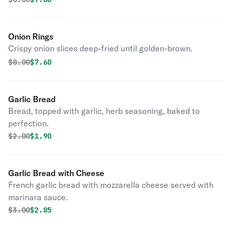
Onion Rings
Crispy onion slices deep-fried until golden-brown.
Original price was
Discounted price is
$
8.00
$7.60
Garlic Bread
Bread, topped with garlic, herb seasoning, baked to
perfection.
Original price was
Discounted price is
$
2.00
$1.90
Garlic Bread with Cheese
French garlic bread with mozzarella cheese served with
marinara sauce.
Original price was
Discounted price is
$
3.00
$2.85