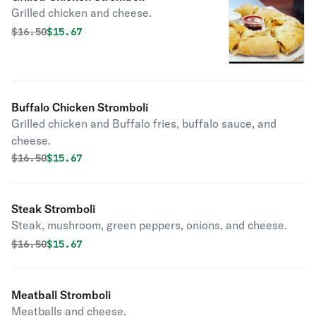
Grilled chicken and cheese.
Original price was
Discounted price is
$
16.50
$15.67
Buffalo Chicken Stromboli
Grilled chicken and Buffalo fries, buffalo sauce, and
cheese.
Original price was
Discounted price is
$
16.50
$15.67
Steak Stromboli
Steak, mushroom, green peppers, onions, and cheese.
Original price was
Discounted price is
$
16.50
$15.67
Meatball Stromboli
Meatballs and cheese.