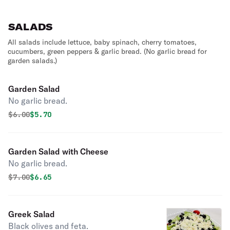
SALADS
All salads include lettuce, baby spinach, cherry tomatoes,
cucumbers, green peppers & garlic bread. (No garlic bread for
garden salads.)
Garden Salad
No garlic bread.
Original price was
Discounted price is
$
6.00
$5.70
Garden Salad with Cheese
No garlic bread.
Original price was
Discounted price is
$
7.00
$6.65
Greek Salad
Black olives and feta.