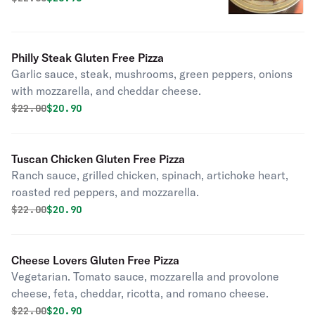
Philly Steak Gluten Free Pizza
Garlic sauce, steak, mushrooms, green peppers, onions
with mozzarella, and cheddar cheese.
Original price was
Discounted price is
$
22.00
$20.90
Tuscan Chicken Gluten Free Pizza
Ranch sauce, grilled chicken, spinach, artichoke heart,
roasted red peppers, and mozzarella.
Original price was
Discounted price is
$
22.00
$20.90
Cheese Lovers Gluten Free Pizza
Vegetarian. Tomato sauce, mozzarella and provolone
cheese, feta, cheddar, ricotta, and romano cheese.
Original price was
Discounted price is
$
22.00
$20.90