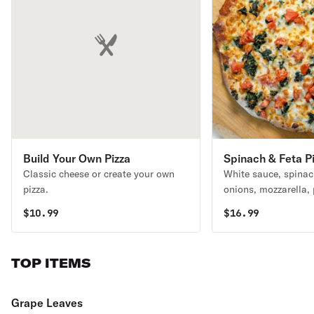
Build Your Own Pizza
Spinach & Feta P
Classic cheese or create your own
White sauce, spinac
pizza.
onions, mozzarella, 
and romano cheeses
$
10.99
$
16.99
TOP ITEMS
Grape Leaves