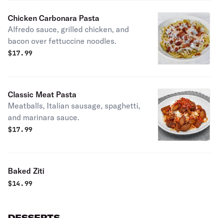
Chicken Carbonara Pasta
Alfredo sauce, grilled chicken, and
bacon over fettuccine noodles.
$
17.99
Classic Meat Pasta
Meatballs, Italian sausage, spaghetti,
and marinara sauce.
$
17.99
Baked Ziti
$
14.99
DESSERTS