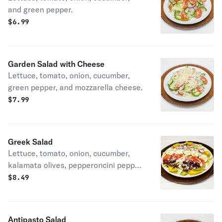
and green pepper.
$
6.99
Garden Salad with Cheese
Lettuce, tomato, onion, cucumber,
green pepper, and mozzarella cheese.
$
7.99
Greek Salad
Lettuce, tomato, onion, cucumber,
kalamata olives, pepperoncini pepper,
feta cheese, and Greek dressing on
$
8.49
the side.
Antipasto Salad