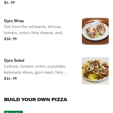
$
4.99
Gyro Wrap
Cut from the rotisserie, lettuce,
tomato, onion, feta cheese, and
tzatziki sauce.
$
10.99
Gyro Salad
Lettuce, tomato, onion, cucumber,
kalamata olives, gyro meat, feta
cheese, and gyro sauce dressing on
$
14.99
the side.
BUILD YOUR OWN PIZZA