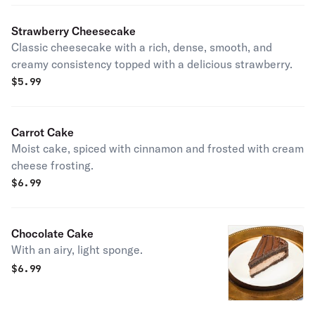
Strawberry Cheesecake
Classic cheesecake with a rich, dense, smooth, and
creamy consistency topped with a delicious strawberry.
$
5.99
Carrot Cake
Moist cake, spiced with cinnamon and frosted with cream
cheese frosting.
$
6.99
Chocolate Cake
With an airy, light sponge.
$
6.99