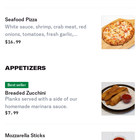
Seafood Pizza
White sauce, shrimp, crab meat, red
onions, tomatoes, fresh garlic,
provolone, and mozzarella cheese.
$
16.99
APPETIZERS
Best seller
Breaded Zucchini
Planks served with a side of our
homemade marinara sauce.
$
7.99
Mozzarella Sticks