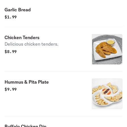
Garlic Bread
$
1.99
Chicken Tenders
Delicious chicken tenders.
$
8.99
Hummus & Pita Plate
$
9.99
Buffalo Chicken Dip