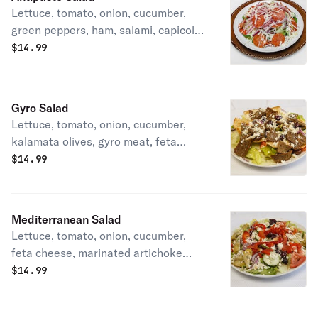
Lettuce, tomato, onion, cucumber,
green peppers, ham, salami, capicola,
pepperoni, pepperoncini, and
$
14.99
mozzarella cheese.
Gyro Salad
Lettuce, tomato, onion, cucumber,
kalamata olives, gyro meat, feta
cheese, and gyro sauce dressing on
$
14.99
the side.
Mediterranean Salad
Lettuce, tomato, onion, cucumber,
feta cheese, marinated artichoke
hearts, kalamata olives, and roasted
$
14.99
red peppers.