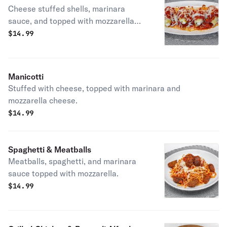
Cheese stuffed shells, marinara
sauce, and topped with mozzarella
cheese.
$
14.99
Manicotti
Stuffed with cheese, topped with marinara and
mozzarella cheese.
$
14.99
Spaghetti & Meatballs
Meatballs, spaghetti, and marinara
sauce topped with mozzarella.
$
14.99