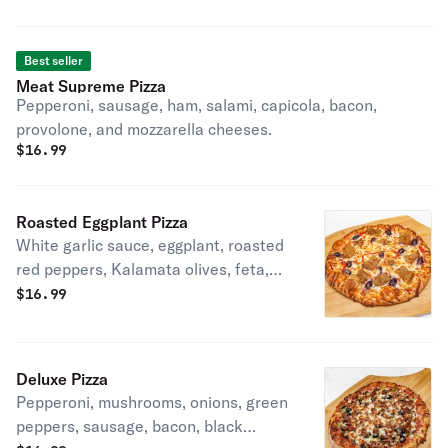
fries and bleu cheese on the side.
Best seller
Meat Supreme Pizza
Pepperoni, sausage, ham, salami, capicola, bacon,
provolone, and mozzarella cheeses.
$
16.99
Roasted Eggplant Pizza
White garlic sauce, eggplant, roasted
red peppers, Kalamata olives, feta,
mozzarella, and provolone cheeses.
$
16.99
Deluxe Pizza
Pepperoni, mushrooms, onions, green
peppers, sausage, bacon, black