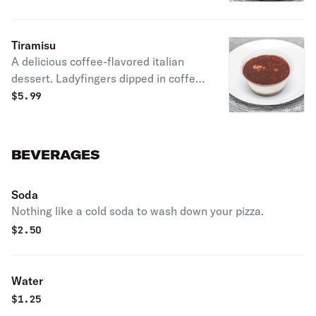
Tiramisu
A delicious coffee-flavored italian
dessert. Ladyfingers dipped in coffee,
layered with a whipped mixture of
$
5.99
eggs, sugar & mascarpone cheese,
flavored with cocoa.
BEVERAGES
Soda
Nothing like a cold soda to wash down your pizza.
$
2.50
Water
$
1.25