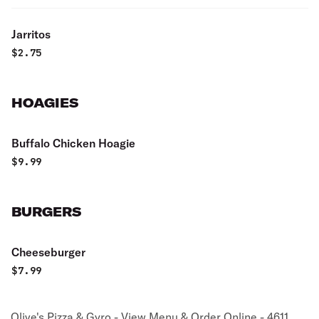
Jarritos
$
2.75
HOAGIES
Buffalo Chicken Hoagie
$
9.99
BURGERS
Cheeseburger
$
7.99
Olive's Pizza & Gyro - View Menu & Order Online - 4611