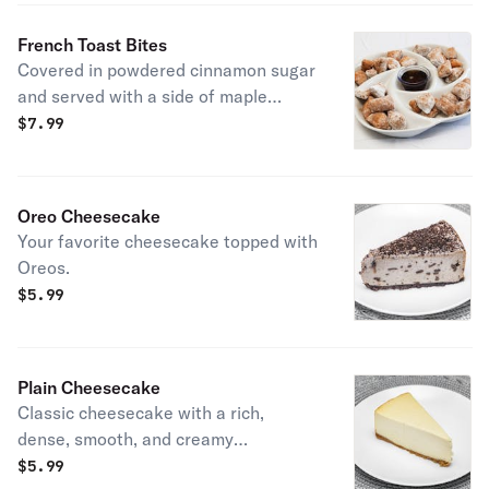
French Toast Bites
Covered in powdered cinnamon sugar
and served with a side of maple
syrup.
$
7.99
Oreo Cheesecake
Your favorite cheesecake topped with
Oreos.
$
5.99
Plain Cheesecake
Classic cheesecake with a rich,
dense, smooth, and creamy
consistency.
$
5.99