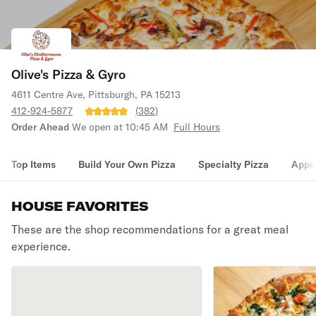
Olive's Pizza & Gyro
4611 Centre Ave, Pittsburgh, PA 15213
412-924-5877
(
382
)
Order Ahead
We open at 10:45 AM
Full Hours
Top Items
Build Your Own Pizza
Specialty Pizza
Appet
HOUSE FAVORITES
These are the shop recommendations for a great meal
experience.