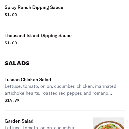
Spicy Ranch Dipping Sauce
$
1.00
Thousand Island Dipping Sauce
$
1.00
SALADS
Tuscan Chicken Salad
Lettuce, tomato, onion, cucumber, chicken, marinated
artichoke hearts, roasted red pepper, and romano
cheese.
$
14.99
Garden Salad
Lettuce, tomato, onion, cucumber,