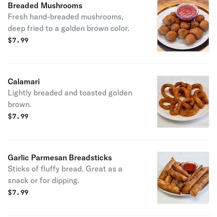
Breaded Mushrooms
Fresh hand-breaded mushrooms,
deep fried to a golden brown color.
$
7.99
Calamari
Lightly breaded and toasted golden
brown.
$
7.99
Garlic Parmesan Breadsticks
Sticks of fluffy bread. Great as a
snack or for dipping.
$
7.99