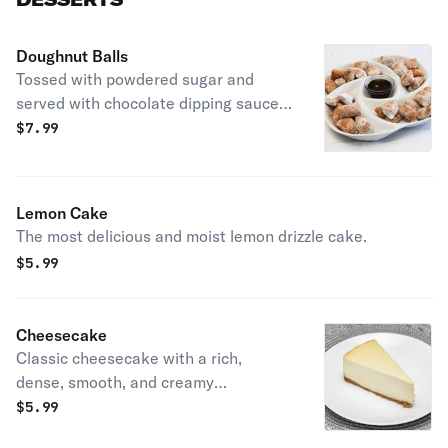
Doughnut Balls
Tossed with powdered sugar and
served with chocolate dipping sauce
on the side.
$
7.99
Lemon Cake
The most delicious and moist lemon drizzle cake.
$
5.99
Cheesecake
Classic cheesecake with a rich,
dense, smooth, and creamy
consistency.
$
5.99