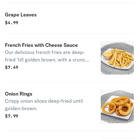
Grape Leaves
$
4.99
French Fries with Cheese Sauce
Our delicious french fries are deep-
fried 'till golden brown, with a crunchy
exterior and a light fluffy interior.
$
7.49
Seasoned to perfection with cheese
sauce!
Onion Rings
Crispy onion slices deep-fried until
golden-brown.
$
7.99