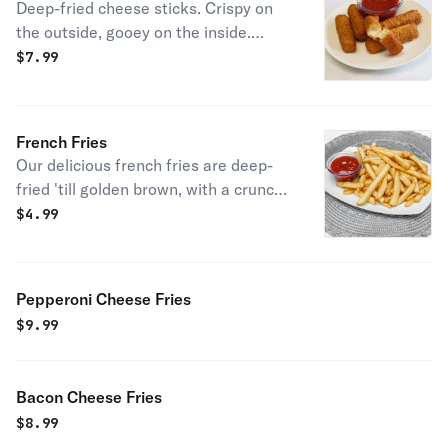
Deep-fried cheese sticks. Crispy on
the outside, gooey on the inside.
Virtually guaranteed to be a table
$
7.99
favorite! Served with a side of
marinara sauce.
French Fries
Our delicious french fries are deep-
fried 'till golden brown, with a crunchy
exterior and a light fluffy interior.
$
4.99
Seasoned to perfection!
Pepperoni Cheese Fries
$
9.99
Bacon Cheese Fries
$
8.99