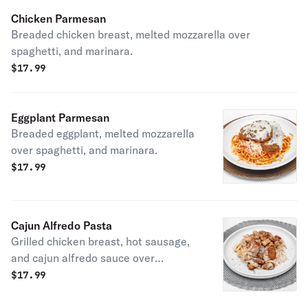
Chicken Parmesan
Breaded chicken breast, melted mozzarella over
spaghetti, and marinara.
$
17.99
Eggplant Parmesan
Breaded eggplant, melted mozzarella
over spaghetti, and marinara.
$
17.99
Cajun Alfredo Pasta
Grilled chicken breast, hot sausage,
and cajun alfredo sauce over
fettuccine noodles.
$
17.99