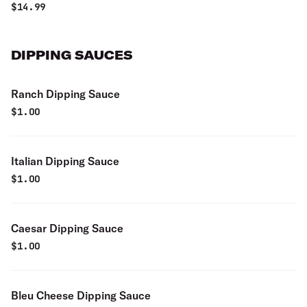
$
14.99
DIPPING SAUCES
Ranch Dipping Sauce
$
1.00
Italian Dipping Sauce
$
1.00
Caesar Dipping Sauce
$
1.00
Bleu Cheese Dipping Sauce