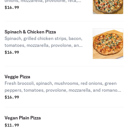
onions, mozzarella, provolone, feta,
and romano cheeses.
$
16.99
Spinach & Chicken Pizza
Spinach, grilled chicken strips, bacon,
tomatoes, mozzarella, provolone, and
romano cheeses.
$
16.99
Veggie Pizza
Fresh broccoli, spinach, mushrooms, red onions, green
peppers, tomatoes, provolone, mozzarella, and romano
cheeses.
$
16.99
Vegan Plain Pizza
$
11.99