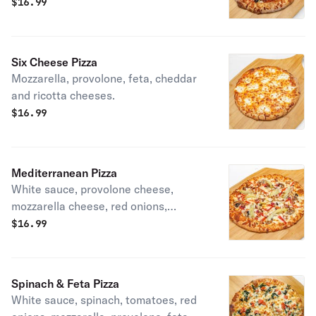
olives, provolone, and mozzarella
$
16.99
cheese.
Six Cheese Pizza
Mozzarella, provolone, feta, cheddar
and ricotta cheeses.
$
16.99
Mediterranean Pizza
White sauce, provolone cheese,
mozzarella cheese, red onions,
artichoke hearts, mushrooms, roasted
$
16.99
red peppers, and provolone cheese.
Spinach & Feta Pizza
White sauce, spinach, tomatoes, red