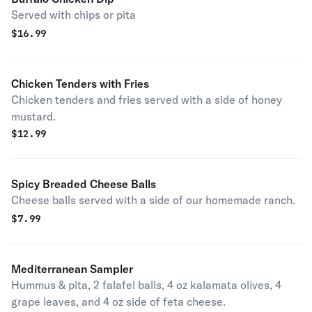
Served with chips or pita
$
16.99
Chicken Tenders with Fries
Chicken tenders and fries served with a side of honey
mustard.
$
12.99
Spicy Breaded Cheese Balls
Cheese balls served with a side of our homemade ranch.
$
7.99
Mediterranean Sampler
Hummus & pita, 2 falafel balls, 4 oz kalamata olives, 4
grape leaves, and 4 oz side of feta cheese.