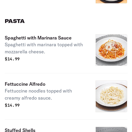
PASTA
Spaghetti with Marinara Sauce
Spaghetti with marinara topped with
mozzarella cheese.
$
14.99
Fettuccine Alfredo
Fettuccine noodles topped with
creamy alfredo sauce.
$
14.99
Stuffed Shells