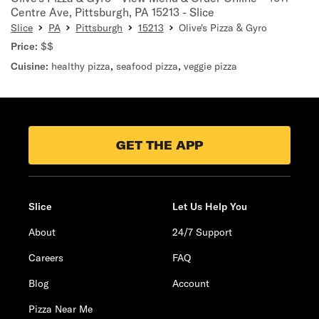
Centre Ave, Pittsburgh, PA 15213 - Slice
Slice
PA
Pittsburgh
15213
Olive's Pizza & Gyro
Price:
$$
Cuisine:
healthy pizza
,
seafood pizza
,
veggie pizza
GET THE APP
Slice
Let Us Help You
About
24/7 Support
Careers
FAQ
Blog
Account
Pizza Near Me