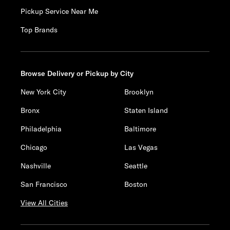
Pickup Service Near Me
Top Brands
Browse Delivery or Pickup by City
New York City
Brooklyn
Bronx
Staten Island
Philadelphia
Baltimore
Chicago
Las Vegas
Nashville
Seattle
San Francisco
Boston
View All Cities