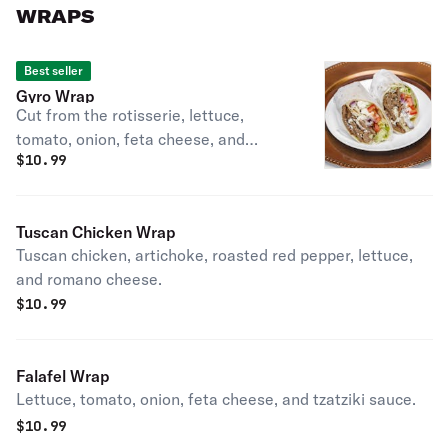
WRAPS
Best seller
Gyro Wrap
Cut from the rotisserie, lettuce,
tomato, onion, feta cheese, and
$
10.99
tzatziki sauce.
Tuscan Chicken Wrap
Tuscan chicken, artichoke, roasted red pepper, lettuce,
and romano cheese.
$
10.99
Falafel Wrap
Lettuce, tomato, onion, feta cheese, and tzatziki sauce.
$
10.99