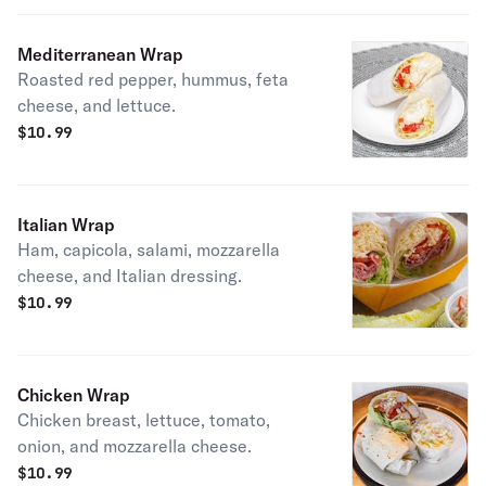
Mediterranean Wrap
Roasted red pepper, hummus, feta
cheese, and lettuce.
$
10.99
Italian Wrap
Ham, capicola, salami, mozzarella
cheese, and Italian dressing.
$
10.99
Chicken Wrap
Chicken breast, lettuce, tomato,
onion, and mozzarella cheese.
$
10.99