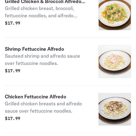
Grilled Chicken & Broccoli Alfredo
Grilled chicken breast, broccoli,
Pasta
fettuccine noodles, and alfredo
sauce.
$
17.99
Shrimp Fettuccine Alfredo
Sauteed shrimp and alfredo sauce
over fettuccine noodles.
$
17.99
Chicken Fettuccine Alfredo
Grilled chicken breasts and alfredo
sauce over fettuccine noodles.
$
17.99