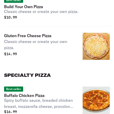
Best seller
Build Your Own Pizza
Classic cheese or create your own pizza.
$
10.99
Gluten Free Cheese Pizza
Classic cheese or create your own
pizza.
$
14.99
SPECIALTY PIZZA
Best seller
Buffalo Chicken Pizza
Spicy buffalo sauce, breaded chicken
breast, mozzarella cheese, provolone
$
16.99
cheese, cheddar cheese with buffalo