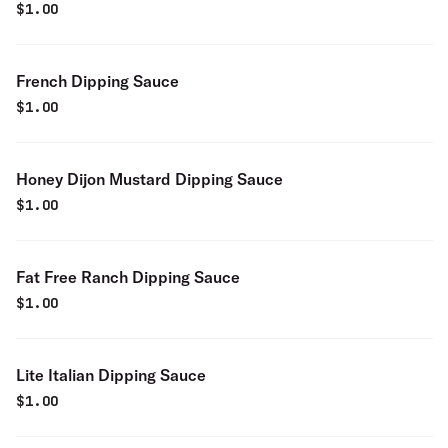
$
1.00
French Dipping Sauce
$
1.00
Honey Dijon Mustard Dipping Sauce
$
1.00
Fat Free Ranch Dipping Sauce
$
1.00
Lite Italian Dipping Sauce
$
1.00