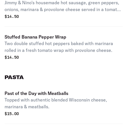
Jimmy & Nino's housemade hot sausage, green peppers,
onions, marinara & provolone cheese served in a tomato
basil wrap.
$
14.50
Stuffed Banana Pepper Wrap
Two double stuffed hot peppers baked with marinara
rolled in a fresh tomato wrap with provolone cheese.
$
14.50
PASTA
Past of the Day with Meatballs
Topped with authentic blended Wisconsin cheese,
marinara & meatballs.
$
15.00