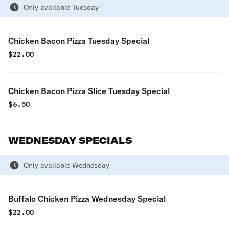
Only available Tuesday
Chicken Bacon Pizza Tuesday Special
$
22.00
Chicken Bacon Pizza Slice Tuesday Special
$
6.50
WEDNESDAY SPECIALS
Only available Wednesday
Buffalo Chicken Pizza Wednesday Special
$
22.00