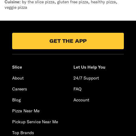
Cuisine:
by the slice pizza
,
gluten free pizza
,
healthy pizza
,
veggie pizza
GET THE APP
Slice
Let Us Help You
About
24/7 Support
Careers
FAQ
Blog
Account
Pizza Near Me
Pickup Service Near Me
Top Brands