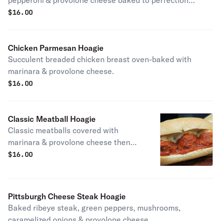
pepperoni & provolone cheese baked to perfection
garnished with lettuce, tomato, red onions & housemade
$
16.00
balsamic vinaigrette.
Chicken Parmesan Hoagie
Succulent breaded chicken breast oven-baked with
marinara & provolone cheese.
$
16.00
Classic Meatball Hoagie
Classic meatballs covered with
marinara & provolone cheese then
baked.
$
16.00
Pittsburgh Cheese Steak Hoagie
Baked ribeye steak, green peppers, mushrooms,
caramelized onions & provolone cheese.