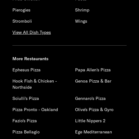
Pierogies
Shrimp
Stromboli
Wings
View All Dish Types
More Restaurants
Ephesus Pizza
Papa Allen's Pizza
Hook Fish & Chicken -
Genoa Pizza & Bar
Northside
Sciulli's Pizza
Gennaro's Pizza
Pizza Pronto - Oakland
Olive's Pizza & Gyro
Fazio's Pizza
Little Nippers 2
Pizza Bellagio
Ege Mediterranean