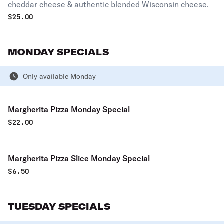
cheddar cheese & authentic blended Wisconsin cheese.
$
25.00
MONDAY SPECIALS
Only available Monday
Margherita Pizza Monday Special
$
22.00
Margherita Pizza Slice Monday Special
$
6.50
TUESDAY SPECIALS