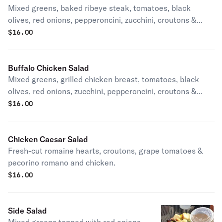
Mixed greens, baked ribeye steak, tomatoes, black
olives, red onions, pepperoncini, zucchini, croutons &
authentic blended Wisconsin cheese.
$
16.00
Buffalo Chicken Salad
Mixed greens, grilled chicken breast, tomatoes, black
olives, red onions, zucchini, pepperoncini, croutons &
cheddar cheese.
$
16.00
Chicken Caesar Salad
Fresh-cut romaine hearts, croutons, grape tomatoes &
pecorino romano and chicken.
$
16.00
Side Salad