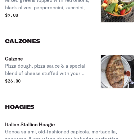
Mixed greens topped with red onions,
black olives, pepperoncini, zucchini,
tomatoes & croutons.
$
7.00
CALZONES
Calzone
Pizza dough, pizza sauce & a special
blend of cheese stuffed with your
choice of two toppings.
$
26.00
HOAGIES
Italian Stallion Hoagie
Genoa salami, old-fashioned capicola, mortadella,