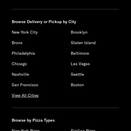
Browse Delivery or Pickup by City
New York City
Brooklyn
Bronx
Staten Island
Philadelphia
Baltimore
Chicago
Las Vegas
Nashville
Seattle
San Francisco
Boston
View All Cities
Browse by Pizza Types
New York Pizza
Sicilian Pizza