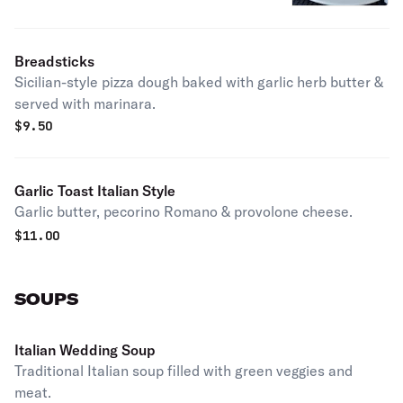
Breadsticks
Sicilian-style pizza dough baked with garlic herb butter &
served with marinara.
$
9.50
Garlic Toast Italian Style
Garlic butter, pecorino Romano & provolone cheese.
$
11.00
SOUPS
Italian Wedding Soup
Traditional Italian soup filled with green veggies and
meat.