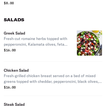
$
8.00
SALADS
Greek Salad
Fresh-cut romaine herbs topped with
pepperoncini, Kalamata olives, feta
cheese, tomato & roasted red pepper.
$
16.00
Chicken Salad
Fresh-grilled chicken breast served on a bed of mixed
greens topped with cheddar, pepperoncini, black olives,
zucchini, tomato, red onion & croutons.
$
16.00
Steak Salad