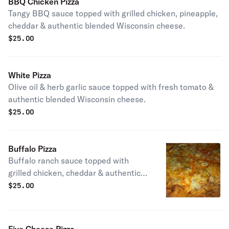
BBQ Chicken Pizza
Tangy BBQ sauce topped with grilled chicken, pineapple,
cheddar & authentic blended Wisconsin cheese.
$
25.00
White Pizza
Olive oil & herb garlic sauce topped with fresh tomato &
authentic blended Wisconsin cheese.
$
25.00
Buffalo Pizza
Buffalo ranch sauce topped with
grilled chicken, cheddar & authentic
blended Wisconsin cheese.
$
25.00