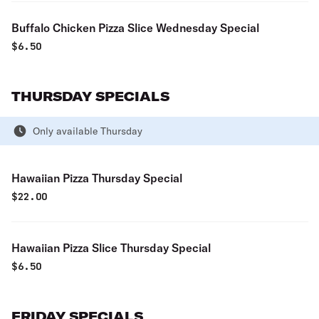
Buffalo Chicken Pizza Slice Wednesday Special
$
6.50
THURSDAY SPECIALS
Only available Thursday
Hawaiian Pizza Thursday Special
$
22.00
Hawaiian Pizza Slice Thursday Special
$
6.50
FRIDAY SPECIALS