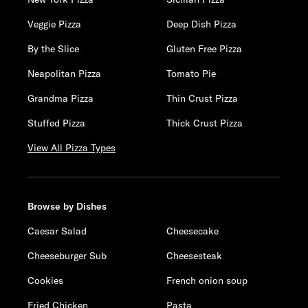
Veggie Pizza
Deep Dish Pizza
By the Slice
Gluten Free Pizza
Neapolitan Pizza
Tomato Pie
Grandma Pizza
Thin Crust Pizza
Stuffed Pizza
Thick Crust Pizza
View All Pizza Types
Browse by Dishes
Caesar Salad
Cheesecake
Cheeseburger Sub
Cheesesteak
Cookies
French onion soup
Fried Chicken
Pasta