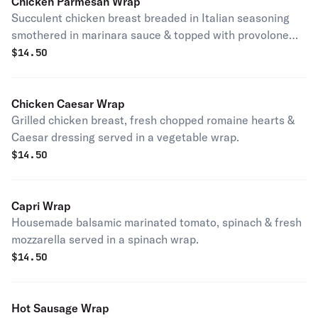
Chicken Parmesan Wrap
Succulent chicken breast breaded in Italian seasoning
smothered in marinara sauce & topped with provolone
cheese served in a tomato basil wrap.
$
14.50
Chicken Caesar Wrap
Grilled chicken breast, fresh chopped romaine hearts &
Caesar dressing served in a vegetable wrap.
$
14.50
Capri Wrap
Housemade balsamic marinated tomato, spinach & fresh
mozzarella served in a spinach wrap.
$
14.50
Hot Sausage Wrap