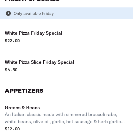
Only available Friday
White Pizza Friday Special
$
22.00
White Pizza Slice Friday Special
$
6.50
APPETIZERS
Greens & Beans
An Italian classic made with simmered broccoli rabe,
white beans, olive oil, garlic, hot sausage & herb garlic
seasoning.
$
12.00