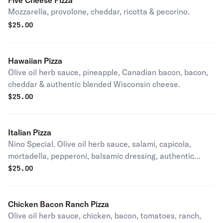
Five Cheese Pizza
Mozzarella, provolone, cheddar, ricotta & pecorino.
$
25.00
Hawaiian Pizza
Olive oil herb sauce, pineapple, Canadian bacon, bacon,
cheddar & authentic blended Wisconsin cheese.
$
25.00
Italian Pizza
Nino Special. Olive oil herb sauce, salami, capicola,
mortadella, pepperoni, balsamic dressing, authentic
blended Wisconsin cheese.
$
25.00
Chicken Bacon Ranch Pizza
Olive oil herb sauce, chicken, bacon, tomatoes, ranch,