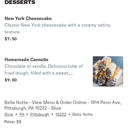
DESSERTS
New York Cheesecake
Classic New York cheesecake with a creamy satiny
texture.
$
7.50
Homemade Cannolis
Chocolate or vanilla. Delicious tube of
fried dough, filled with a sweet,
creamy ricotta filling.
$
9.00
Bella Notte - View Menu & Order Online - 1914 Penn Ave,
Pittsburgh, PA 15222 - Slice
Slice
PA
Pittsburgh
15222
Bella Notte
Price:
$$