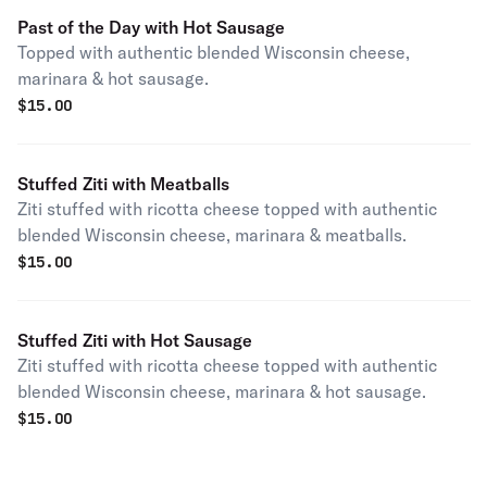
Past of the Day with Hot Sausage
Topped with authentic blended Wisconsin cheese,
marinara & hot sausage.
$
15.00
Stuffed Ziti with Meatballs
Ziti stuffed with ricotta cheese topped with authentic
blended Wisconsin cheese, marinara & meatballs.
$
15.00
Stuffed Ziti with Hot Sausage
Ziti stuffed with ricotta cheese topped with authentic
blended Wisconsin cheese, marinara & hot sausage.
$
15.00