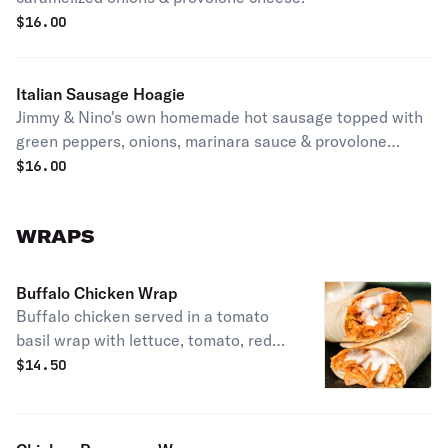
$
16.00
Italian Sausage Hoagie
Jimmy & Nino's own homemade hot sausage topped with
green peppers, onions, marinara sauce & provolone
cheese.
$
16.00
WRAPS
Buffalo Chicken Wrap
Buffalo chicken served in a tomato
basil wrap with lettuce, tomato, red
onion, cheddar cheese & Ranch
$
14.50
dressing.