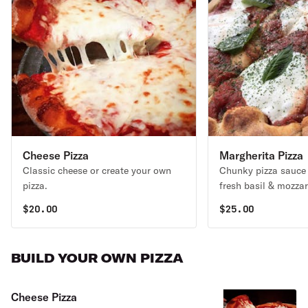
Cheese Pizza
Margherita Pizza
Classic cheese or create your own
Chunky pizza sauce
pizza.
fresh basil & mozzar
$
20.00
$
25.00
BUILD YOUR OWN PIZZA
Cheese Pizza