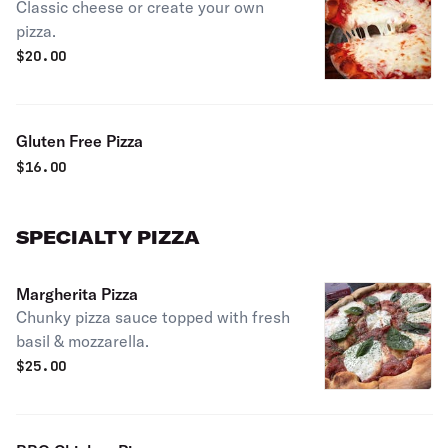
Classic cheese or create your own
pizza.
$
20.00
Gluten Free Pizza
$
16.00
SPECIALTY PIZZA
Margherita Pizza
Chunky pizza sauce topped with fresh
basil & mozzarella.
$
25.00