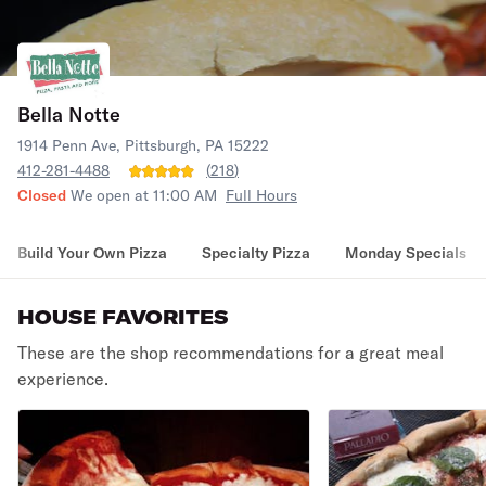
Bella Notte
1914 Penn Ave, Pittsburgh, PA 15222
412-281-4488
(
218
)
Closed
We open at 11:00 AM
Full Hours
Build Your Own Pizza
Specialty Pizza
Monday Specials
HOUSE FAVORITES
These are the shop recommendations for a great meal
experience.