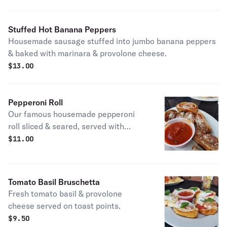
Stuffed Hot Banana Peppers
Housemade sausage stuffed into jumbo banana peppers
& baked with marinara & provolone cheese.
$
13.00
Pepperoni Roll
Our famous housemade pepperoni
roll sliced & seared, served with
homemade marinara.
$
11.00
Tomato Basil Bruschetta
Fresh tomato basil & provolone
cheese served on toast points.
$
9.50